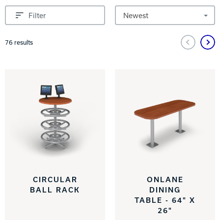
INTERNATIONAL
Sort by
Filter
COMPANY
Bowlin
Pagination and Sorting Options
76
results
PRIVACY POLICY
CONTACT
DV8 Bowling
Ebonite Bowling
Hammer Bowling
CIRCULAR
ONLANE
BALL RACK
DINING
TABLE - 64" X
Radical Bowling Technologies
26"