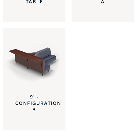
TABLE
A
9' -
CONFIGURATION
B