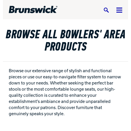
Search
BROWSE ALL BOWLERS' AREA
PRODUCTS
BOWLING CENTERS HOME
EQUIPMENT, PARTS & SUPPLIES
Equipm
Browse our extensive range of stylish and functional
pieces or use our easy-to-navigate filter system to narrow
SERVICE & SUPPORT
down to your needs. Whether seeking the perfect bar
Servic
stools or the most comfortable lounge seats, our high-
BUILD A CENTER
quality collection is curated to enhance your
Build 
establishment's ambiance and provide unparalleled
comfort to your patrons. Discover furniture that
RESIDENTIAL
Reside
genuinely speaks your style.
PORTFOLIO
Portfo