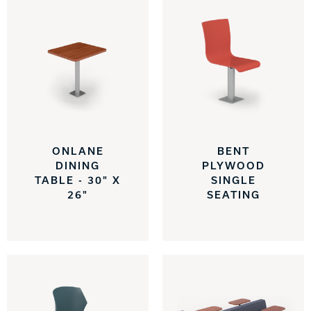
ONLANE
BENT
DINING
PLYWOOD
TABLE - 30" X
SINGLE
26"
SEATING