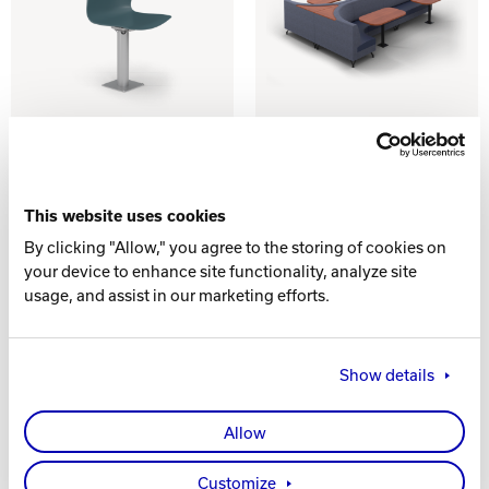
PLASTIC
ONLANE
SINGLE
DINING - 15'
SEATING
CONFIGURATION
This website uses cookies
G
By clicking "Allow," you agree to the storing of cookies on
your device to enhance site functionality, analyze site
usage, and assist in our marketing efforts.
Show details
Allow
Customize