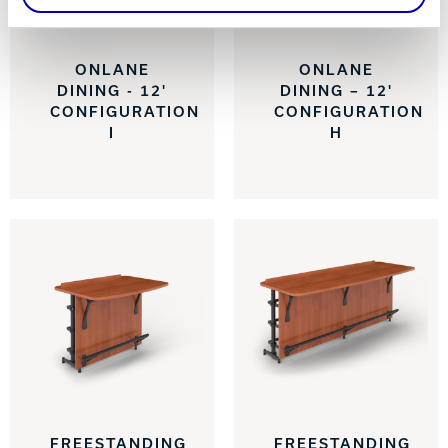
ONLANE
ONLANE
DINING - 12'
DINING – 12'
CONFIGURATION
CONFIGURATION
I
H
FREESTANDING
FREESTANDING