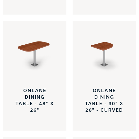
Track Bowling
Power House
ONLANE
ONLANE
DINING
DINING
TABLE - 48" X
TABLE - 30" X
26"
26" - CURVED