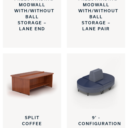
MODWALL
MODWALL
WITH/WITHOUT
WITH/WITHOUT
BALL
BALL
STORAGE –
STORAGE –
LANE END
LANE PAIR
SPLIT
9' -
COFFEE
CONFIGURATION