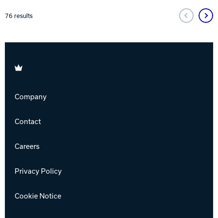
76
results
Brunswick
Company
Contact
Careers
Privacy Policy
Cookie Notice