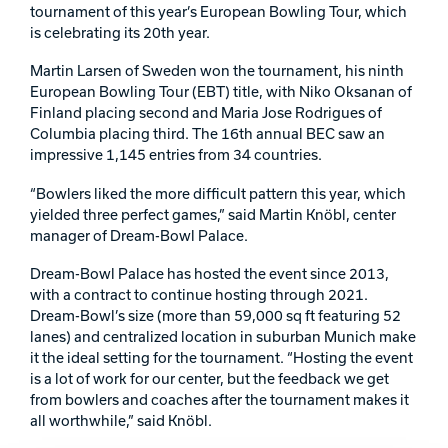
tournament of this year’s European Bowling Tour, which
Track Bowling
is celebrating its 20th year.
Martin Larsen of Sweden won the tournament, his ninth
Power House
European Bowling Tour (EBT) title, with Niko Oksanan of
Finland placing second and Maria Jose Rodrigues of
Columbia placing third. The 16th annual BEC saw an
impressive 1,145 entries from 34 countries.
“Bowlers liked the more difficult pattern this year, which
yielded three perfect games,” said Martin Knöbl, center
manager of Dream-Bowl Palace.
Dream-Bowl Palace has hosted the event since 2013,
with a contract to continue hosting through 2021.
Dream-Bowl’s size (more than 59,000 sq ft featuring 52
lanes) and centralized location in suburban Munich make
it the ideal setting for the tournament. “Hosting the event
is a lot of work for our center, but the feedback we get
from bowlers and coaches after the tournament makes it
all worthwhile,” said Knöbl.