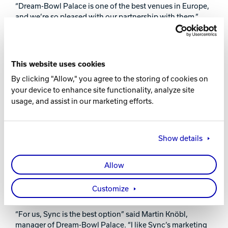
“Dream-Bowl Palace is one of the best venues in Europe,
and we’re so pleased with our partnership with them,”
said Brunswick CEO Corey Dykstra. “The Euro Challenge
is a fantastic event that lets us celebrate talented bowlers
and the innovations we’re seeing in this industry. It
reminds us of why we’re in this business—to support the
This website uses cookies
passion of bowlers around the world.”
By clicking "Allow," you agree to the storing of cookies on
The Brunswick Euro Challenge has become one of the
your device to enhance site functionality, analyze site
largest bowling events in Europe since its start in 2004.
usage, and assist in our marketing efforts.
The event attracts a mix of top pros and aspiring amateurs
from across Europe, Asia and the Americas.
Show details
Dream-Bowl Palace opened in late 2009 and features
Brunswick Bowling Pro LaneTM lanes, GS-XTM
pinsetters, and Frameworx® furniture. After using
Allow
Brunswick’s Vector® Plus scoring for almost nine years,
Dream-Bowl Palace updated to Brunswick’s SyncTM
Customize
scoring and management system.
“For us, Sync is the best option” said Martin Knöbl,
manager of Dream-Bowl Palace. “I like Sync’s marketing