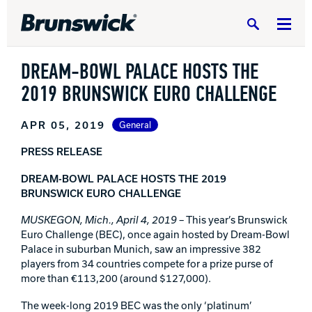
Search
DREAM-BOWL PALACE HOSTS THE
2019 BRUNSWICK EURO CHALLENGE
APR 05, 2019
General
DV8 Bowling
PRESS RELEASE
DREAM-BOWL PALACE HOSTS THE 2019
Ebonite Bowling
BRUNSWICK EURO CHALLENGE
MUSKEGON, Mich., April 4, 2019
– This year’s Brunswick
Euro Challenge (BEC), once again hosted by Dream-Bowl
Hammer Bowling
Palace in suburban Munich, saw an impressive 382
players from 34 countries compete for a prize purse of
more than €113,200 (around $127,000).
Radical Bowling Technologies
The week-long 2019 BEC was the only ‘platinum’