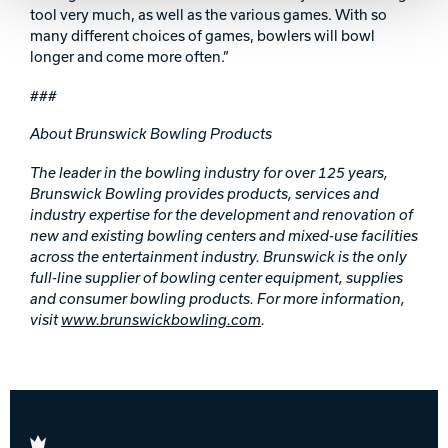
tool very much, as well as the various games. With so
many different choices of games, bowlers will bowl
longer and come more often.”
###
About Brunswick Bowling Products
The leader in the bowling industry for over 125 years,
Brunswick Bowling provides products, services and
industry expertise for the development and renovation of
new and existing bowling centers and mixed-use facilities
across the
entertainment industry. Brunswick is the only
full-line supplier of bowling center equipment, supplies
and consumer bowling products. For more information,
visit
www.brunswickbowling.com
.
Brunswick