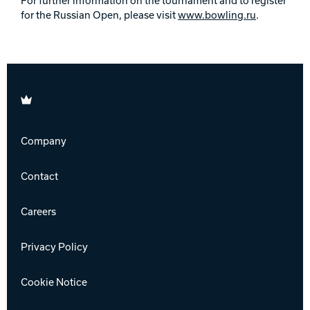
For further information on the tournament and to register
for the Russian Open, please visit
www.bowling.ru
.
Brunswick
Company
Contact
Careers
Privacy Policy
Cookie Notice