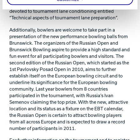
Sport Bowling Federation, will offer a seminar entirely
devoted to tournament lane conditioning entitled
“Technical aspects of tournament lane preparation”.
Additionally, bowlers are welcome to take part in a
presentation of the new performance bowling balls from
Brunswick. The organizers of the Russian Open and
Brunswick Bowling aspire to provide a high standard and
fun event for all participating bowlers and visitors. The
second edition of the Russian Open, which started as the
1st Pavlovsky Posad Open in 2010, aims to further
establish itself on the European bowling circuit and to
underline its significance for the European bowling
community. Last year bowlers from 8 countries
participated in the tournament, with Russia’s Ivan
Semenov claiming the top prize. With the new, attractive
location and its status as a fixture on the EBT calendar,
the Russian Open is certain to attract bowling players
from all across Europe and is expected to draw a record
number of participants in 2011.