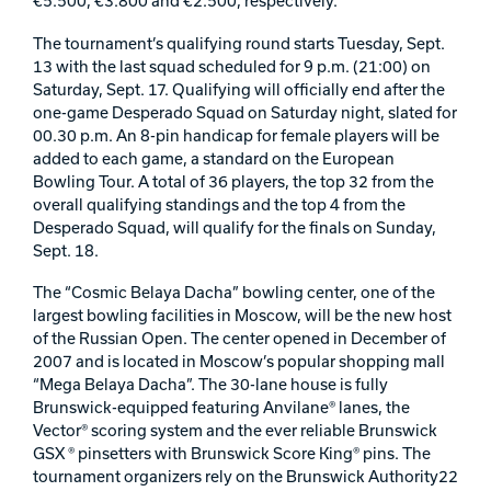
€5.500, €3.800 and €2.500, respectively.
Track Bowling
The tournament’s qualifying round starts Tuesday, Sept.
13 with the last squad scheduled for 9 p.m. (21:00) on
Saturday, Sept. 17. Qualifying will officially end after the
Power House
one-game Desperado Squad on Saturday night, slated for
00.30 p.m. An 8-pin handicap for female players will be
added to each game, a standard on the European
Bowling Tour. A total of 36 players, the top 32 from the
overall qualifying standings and the top 4 from the
Desperado Squad, will qualify for the finals on Sunday,
Sept. 18.
The “Cosmic Belaya Dacha” bowling center, one of the
largest bowling facilities in Moscow, will be the new host
of the Russian Open. The center opened in December of
2007 and is located in Moscow’s popular shopping mall
“Mega Belaya Dacha”. The 30-lane house is fully
Brunswick-equipped featuring Anvilane® lanes, the
Vector® scoring system and the ever reliable Brunswick
GSX ® pinsetters with Brunswick Score King® pins. The
tournament organizers rely on the Brunswick Authority22