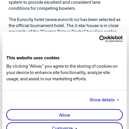
system to provide excellent and consistent lane
conditions for competing bowlers.
The Eurocity hotel (www.eurociti.ru) has been selected as
the official tournament hotel. The 3-star house is in close
proximity of the “Cosmic Belaya Dacha” bowling center
with convenient access to the Moscow Domodedovo
international airport. The hotel offers special rates and
discounts for Russian Open participants.
This website uses cookies
The tournament will be covered live at
www.bowling.ru
,
By clicking "Allow," you agree to the storing of cookies on
featuring frequent news updates and results posted after
your device to enhance site functionality, analyze site
each squad. Additionally, bowling fans around the world
usage, and assist in our marketing efforts.
will be able to follow tournament scores via Brunswick’s
online scoring feature, accessible through the above
mentioned web-site and at
www.cosmik.ru
and
www.brunswick.ru
. Brunswick Bowling is the general
Show details
partner of the Russian Open tournament. During the
tournament Brunswick will organize several seminars and
Allow
master-classes for bowlers, pro-shop operators and
technical staff of bowling centers. For the first time ever
in Russia, Brunswick, in cooperation with the Russian
Customize