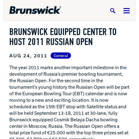
Search
BRUNSWICK EQUIPPED CENTER TO
HOST 2011 RUSSIAN OPEN
AUG 24, 2011
General
DV8 Bowling
The year 2011 marks another important milestone in the
development of Russia’s premier bowling tournament,
the Russian Open. For the second time in the
Ebonite Bowling
tournament’s young history the Russian Open will be part
of the European Bowling Tour (EBT) calendar and is now
moving to a new and exciting location. It is now
Hammer Bowling
scheduled as the 15th EBT stop with Satellite status and
will be held September 13-18, 2011 at 30-lane, fully
Brunswick equipped Cosmik Belaya Dacha bowling
Radical Bowling Technologies
center in Moscow, Russia. The Russian Open offers a
total prize fund of €25.000 with the top three prizes set at