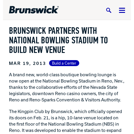
Search
BRUNSWICK PARTNERS WITH
NATIONAL BOWLING STADIUM TO
BUILD NEW VENUE
DV8 Bowling
MAR 19, 2013
Build a Center
A brand new, world-class boutique bowling lounge is
now open at the National Bowling Stadium in Reno, Nev.,
Ebonite Bowling
thanks to the collaborative efforts of the Nevada State
legislators, downtown Reno casino owners, the city of
Reno and Reno-Sparks Convention & Visitors Authority.
Hammer Bowling
The Kingpin Club by Brunswick, which officially opened
its doors on Feb. 21, is a hip, 10-lane venue located on
Radical Bowling Technologies
the first floor of the National Bowling Stadium (NBS) in
Reno. It was developed to enable the stadium to expand