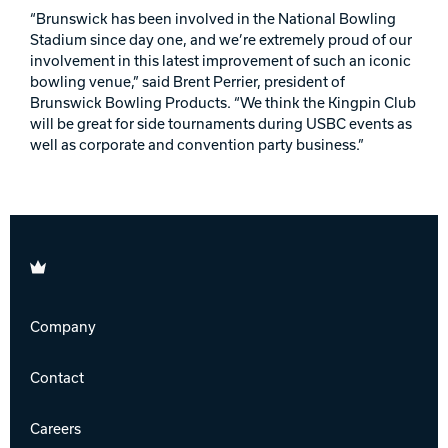
“Brunswick has been involved in the National Bowling
Stadium since day one, and we’re extremely proud of our
involvement in this latest improvement of such an iconic
bowling venue,” said Brent Perrier, president of
Brunswick Bowling Products. “We think the Kingpin Club
will be great for side tournaments during USBC events as
well as corporate and convention party business.”
Brunswick
Company
Contact
Careers