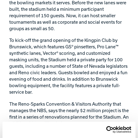
the bowling markets it serves. Before the new lanes were
Track Bowling
built, the stadium held a minimum participant
requirement of 150 guests. Now, it can host smaller
tournaments as well as corporate and social events for
Power House
groups as small as 50.
To kick-off the grand opening of the Kingpin Club by
Brunswick, which features GS® pinsetters, Pro Lane™
synthetic lanes, Vector® scoring, and customized
masking units, the Stadium held a private party for 100
guests, including a number of State of Nevada legislators
and Reno civic leaders. Guests bowled and enjoyed a fun
evening of food and drinks. In addition to Brunswick
bowling equipment, the facility features a private full-
service bar.
The Reno-Sparks Convention & Visitors Authority that
manages the NBS, says the nearly $2 million project is the
first in a series of renovations planned for the Stadium. An
additional $10 million in improvements are planned in
the next four years, including replacing the 78 lanes
within the main Stadium with Brunswick Pro LaneTM