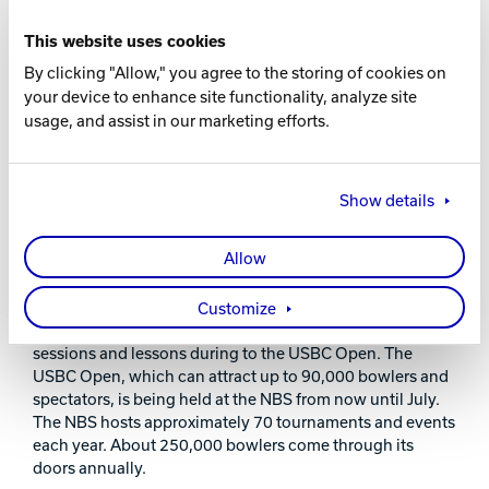
synthetic lanes, prior to the 2015 Women’s
Championship to be held there.
This website uses cookies
By clicking "Allow," you agree to the storing of cookies on
“Brunswick has been our best corporate partner since
your device to enhance site functionality, analyze site
opening the Bowling Stadium in 1995,” said Joe Kelley,
usage, and assist in our marketing efforts.
vice president of facilities Reno-Sparks Convention &
Visitors Authority. “The superior product and service
Brunswick provides made selecting an equipment
supplier very easy. They are our best friend in the
Show details
business, and we look forward to working with them on
our future renovations.”
Allow
The Kingpin Club by Brunswick is already experiencing a
lot of use. The United States Bowling Congress (USBC) is
Customize
currently using it to host many side tournaments, practice
sessions and lessons during to the USBC Open. The
USBC Open, which can attract up to 90,000 bowlers and
spectators, is being held at the NBS from now until July.
The NBS hosts approximately 70 tournaments and events
each year. About 250,000 bowlers come through its
doors annually.