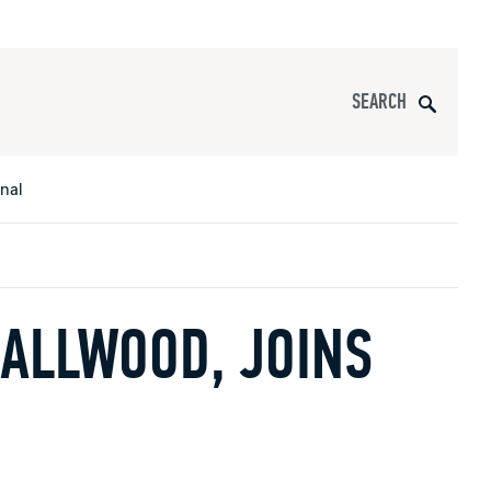
Search
onal
ALLWOOD, JOINS
s
All Apparel
pports
nce
ucts
Product