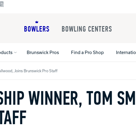
BOWLERS
BOWLING CENTERS
oducts
Brunswick Pros
Find a Pro Shop
Internati
wood, Joins Brunswick Pro Staff
HIP WINNER, TOM SM
All Shoes
Lane Machines
All Accessorie
Lane Maintenance Supplies
Gloves and Su
Register Your Product
Parts
Ball Maintena
TAFF
Warranties
Pins
Shoe Products
t
Rental Shoes
Gripping Prod
House Balls
Register Your 