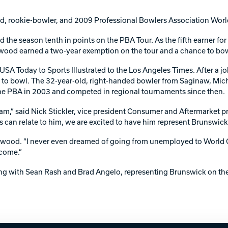
Warranties
rookie-bowler, and 2009 Professional Bowlers Association World 
the season tenth in points on the PBA Tour. As the fifth earner f
wood earned a two-year exemption on the tour and a chance to bo
SA Today to Sports Illustrated to the Los Angeles Times. After a jo
n to bowl. The 32-year-old, right-handed bowler from Saginaw, Mich.
e PBA in 2003 and competed in regional tournaments since then.
team,” said Nick Stickler, vice president Consumer and Aftermarket
s can relate to him, we are excited to have him represent Brunswick 
allwood. “I never even dreamed of going from unemployed to World
 come.”
ong with Sean Rash and Brad Angelo, representing Brunswick on the