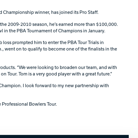
Championship winner, has joined its Pro Staff.
or the 2009-2010 season, he’s earned more than $100,000.
wl in the PBA Tournament of Champions in January.
b loss prompted him to enter the PBA Tour Trials in
, went on to qualify to become one of the finalists in the
 products. “We were looking to broaden our team, and with
on Tour. Tom is a very good player with a great future.”
 Champion. I look forward to my new partnership with
 Professional Bowlers Tour.