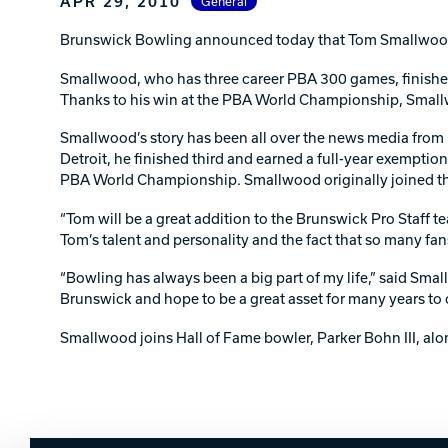
APR 29, 2010
General
Lanes & Accessories
Performance Index
Masking Units
Brunswick Bowling announced today that Tom Smallwood, 
Drilling Instructions
Register Your Product
Smallwood, who has three career PBA 300 games, finished 
Warranties
Thanks to his win at the PBA World Championship, Small
Smallwood’s story has been all over the news media from U
Detroit, he finished third and earned a full-year exemptio
PBA World Championship. Smallwood originally joined th
“Tom will be a great addition to the Brunswick Pro Staff 
Tom’s talent and personality and the fact that so many fan
“Bowling has always been a big part of my life,” said Sm
Brunswick and hope to be a great asset for many years to
Smallwood joins Hall of Fame bowler, Parker Bohn III, al