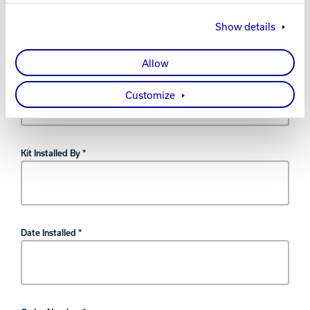
warranty.
Show details
Allow
Kit Type
Customize
Kit Installed By *
Date Installed *