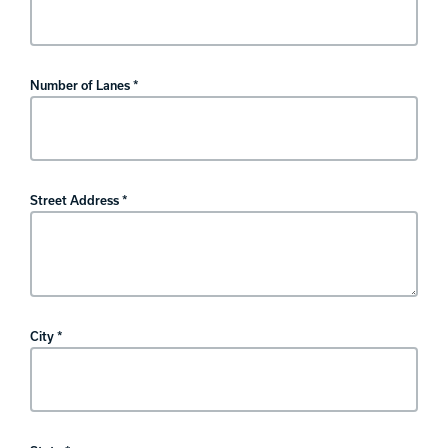
Number of Lanes *
Street Address *
City *