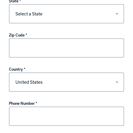
State *
Zip Code *
Country *
Phone Number *