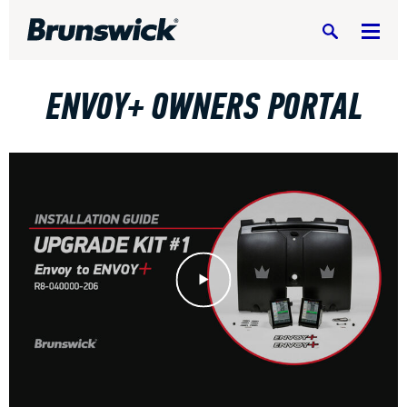
Search
ENVOY+ OWNERS PORTAL
DV8 Bowling
Ebonite Bowling
Play Video
Hammer Bowling
Radical Bowling Technologies