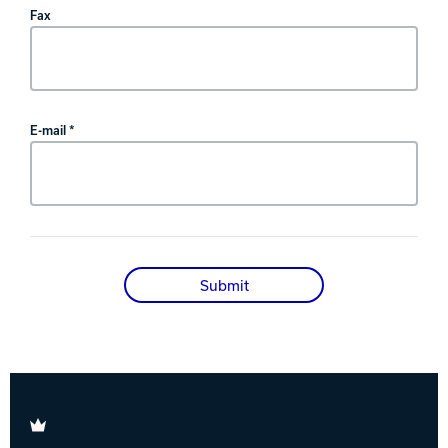
Fax
E-mail *
Submit
Brunswick