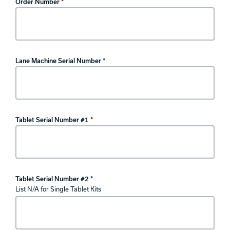
Order Number *
Lane Machine Serial Number *
Tablet Serial Number #1 *
Tablet Serial Number #2 *
List N/A for Single Tablet Kits