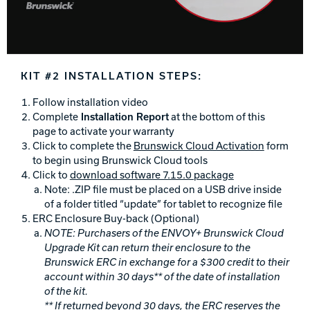
KIT #2 INSTALLATION STEPS:
Follow installation video
Complete
Installation Report
at the bottom of this
page to activate your warranty
Click to complete the
Brunswick Cloud Activation
form
to begin using Brunswick Cloud tools
Click to
download software 7.15.0 package
Note: .ZIP file must be placed on a USB drive inside
of a folder titled “update” for tablet to recognize file
ERC Enclosure Buy-back (Optional)
NOTE:
Purchasers of the ENVOY+ Brunswick Cloud
Upgrade Kit can return their enclosure to the
Brunswick ERC in exchange for a $300 credit to their
account within 30 days** of the date of installation
of the kit.
** If returned beyond 30 days, the ERC reserves the