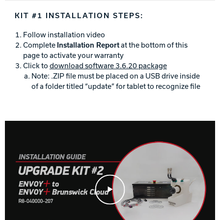
Track Bowling
KIT #1 INSTALLATION STEPS:
Follow installation video
Power House
Complete
Installation Report
at the bottom of this
page to activate your warranty
Click to
download software 3.6.20 package
Note: .ZIP file must be placed on a USB drive inside
of a folder titled “update” for tablet to recognize file
Play Video