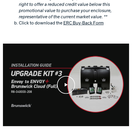
right to offer a reduced credit value below this
promotional value to purchase your enclosure,
representative of the current market value. **
Click to download the
ERC Buy-Back Form
Play Video