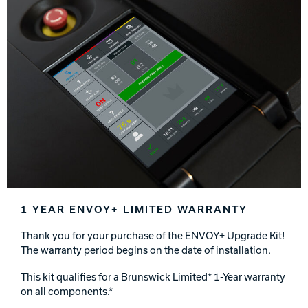
1 YEAR ENVOY+ LIMITED WARRANTY
Thank you for your purchase of the ENVOY+ Upgrade Kit!
The warranty period begins on the date of installation.
This kit qualifies for a Brunswick Limited* 1-Year warranty
on all components.*