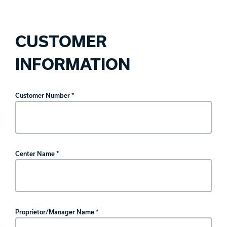
CUSTOMER
INFORMATION
Customer Number *
Center Name *
Proprietor/Manager Name *