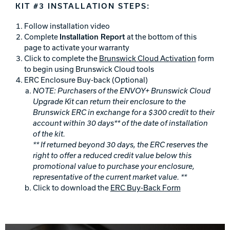
KIT #3 INSTALLATION STEPS:
Follow installation video
Complete
Installation Report
at the bottom of this
page to activate your warranty
Click to complete the
Brunswick Cloud Activation
form
to begin using Brunswick Cloud tools
ERC Enclosure Buy-back (Optional)
NOTE:
Purchasers of the ENVOY+ Brunswick Cloud
Upgrade Kit can return their enclosure to the
Brunswick ERC in exchange for a $300 credit to their
account within 30 days** of the date of installation
of the kit.
** If returned beyond 30 days, the ERC reserves the
right to offer a reduced credit value below this
promotional value to purchase your enclosure,
representative of the current market value. **
Click to download the
ERC Buy-Back Form