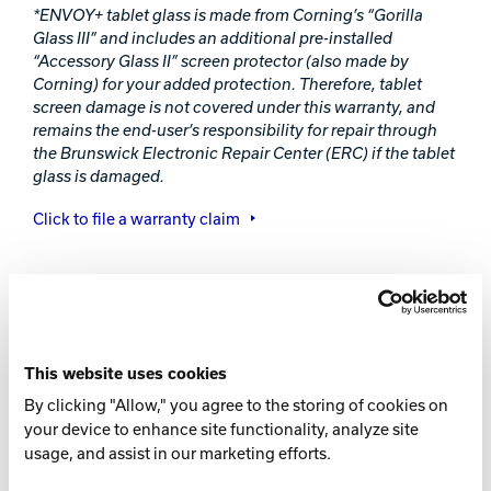
*ENVOY+ tablet glass is made from Corning’s “Gorilla
Glass III” and includes an additional pre-installed
“Accessory Glass II” screen protector (also made by
Corning) for your added protection. Therefore, tablet
screen damage is not covered under this warranty, and
remains the end-user’s responsibility for repair through
the Brunswick Electronic Repair Center (ERC) if the tablet
glass is damaged.
Click to file a warranty claim
Envoy+ Installation Report
Leave
ENVOY+ INSTALLATION
this
This website uses cookies
field
REPORT FORM
By clicking "Allow," you agree to the storing of cookies on
blank
your device to enhance site functionality, analyze site
usage, and assist in our marketing efforts.
Please fill out the form below to activate your