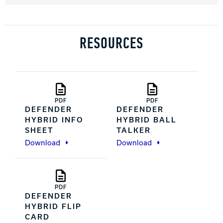
RESOURCES
PDF
PDF
DEFENDER
DEFENDER
HYBRID INFO
HYBRID BALL
SHEET
TALKER
Download
Download
PDF
DEFENDER
HYBRID FLIP
CARD