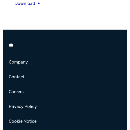
Download
Brunswick
Company
Contact
Careers
Privacy Policy
Cookie Notice