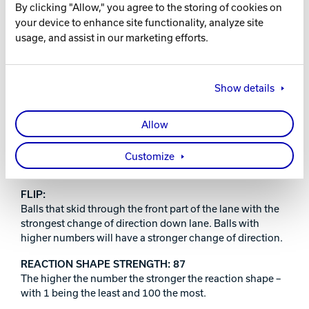
By clicking "Allow," you agree to the storing of cookies on
RELEASE DATE
your device to enhance site functionality, analyze site
usage, and assist in our marketing efforts.
October 21, 2022
Show details
PERFORMANCE INDEX:
Allow
PRO:
Brunswick’s most advanced technology. The strongest
Customize
core and cover combinations we offer.
FLIP:
Balls that skid through the front part of the lane with the
strongest change of direction down lane. Balls with
higher numbers will have a stronger change of direction.
REACTION SHAPE STRENGTH: 87
The higher the number the stronger the reaction shape –
with 1 being the least and 100 the most.