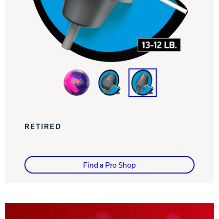
Track Bowling
Power House
RETIRED
Find a Pro Shop