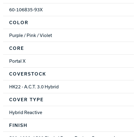
60-106835-93X
COLOR
Purple / Pink / Violet
CORE
Portal X
COVERSTOCK
HK22 - A.C.T. 3.0 Hybrid
COVER TYPE
Hybrid Reactive
FINISH