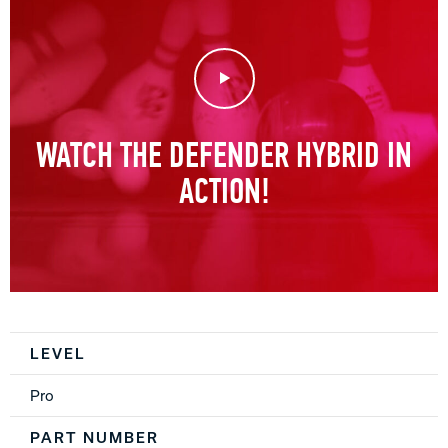
Play Video
WATCH THE DEFENDER HYBRID IN
ACTION!
Spec Table
LEVEL
Pro
PART NUMBER