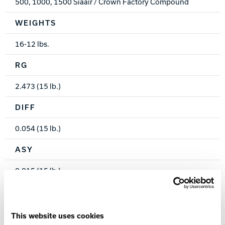
500, 1000, 1500 Siaair / Crown Factory Compound
WEIGHTS
16-12 lbs.
RG
2.473 (15 lb.)
DIFF
0.054 (15 lb.)
ASY
0.015 (15 lb.)
WARRANTY
Two years from purchase date
This website uses cookies