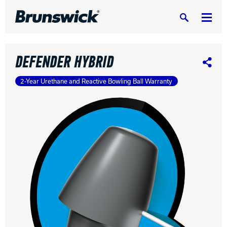
Search
DEFENDER HYBRID
Share
2-Year Urethane and Reactive Bowling Ball Warranty
DV8 Bowling
Ebonite Bowling
Hammer Bowling
Radical Bowling Technologies