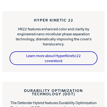
HYPER KINETIC 22
HK22 features enhanced color and clarity by
engineered nano micellular phase separation
technology, dramatically improving the cover’s
translucency.
Learn more about HyperKinetic22
coverstock
DURABILITY OPTIMIZATION
TECHNOLOGY (DOT)
The Defender Hybrid features Durability Optimization