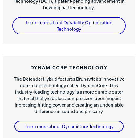
Technology (DOT), a patent-pending advancement in
bowling ball technology.
Learn more about Durability Optimization
Technology
DYNAMICORE TECHNOLOGY
The Defender Hybrid features Brunswick’s innovative
outer core technology called DynamiCore. This
industry-leading technology is a more durable outer
material that yields less compression upon impact
increasing hitting power and creating an undeniable
difference in sound and pin carry.
Learn more about DynamiCore Technology