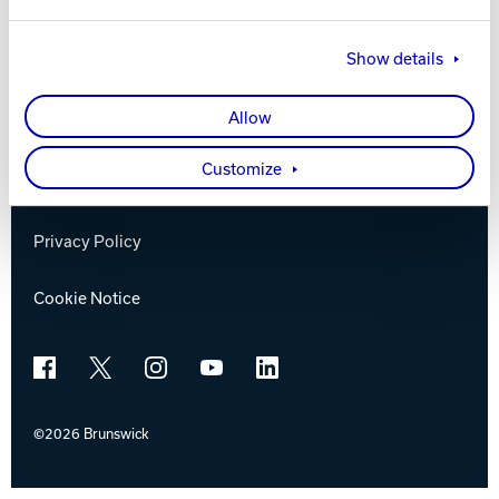
Brunswick
Track Bowling
Show details
Company
Power House
Allow
Contact
Customize
Careers
Privacy Policy
Cookie Notice
Facebook
X
Instagram
YouTube
LinkedIn
©2026 Brunswick