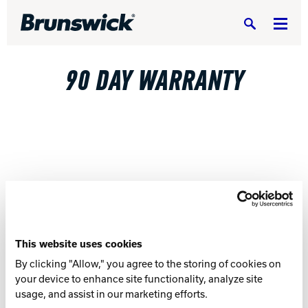
Search
90 DAY WARRANTY
DV8 Bowling
Ebonite Bowling
Hammer Bowling
This website uses cookies
By clicking "Allow," you agree to the storing of cookies on
your device to enhance site functionality, analyze site
Radical Bowling Technologies
usage, and assist in our marketing efforts.