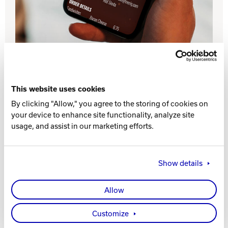
INTERNATIONAL
COMPANY
Bowlin
PRIVACY POLICY
CONTACT
This website uses cookies
By clicking "Allow," you agree to the storing of cookies on
DV8 Bowling
your device to enhance site functionality, analyze site
Drive incremental revenue with Online Ordering.
The intuitive, mobile-friendly menu makes it easier
usage, and assist in our marketing efforts.
and more convenient for guests to place takeout
orders. The integration with Sync POS and direct
Ebonite Bowling
processing to remote order printers ensures that
Show details
your staff will be able to process the additional
orders accurately and efficiently.
Hammer Bowling
Allow
Contact Brunswick
Radical Bowling Technologies
Customize