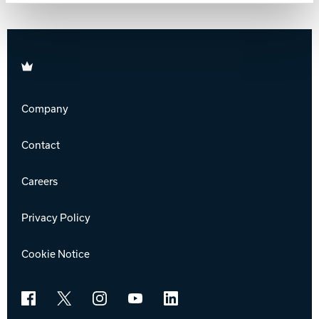
Track Bowling
Brunswick
Power House
Company
Contact
Careers
Privacy Policy
Cookie Notice
Facebook
X
Instagram
YouTube
LinkedIn