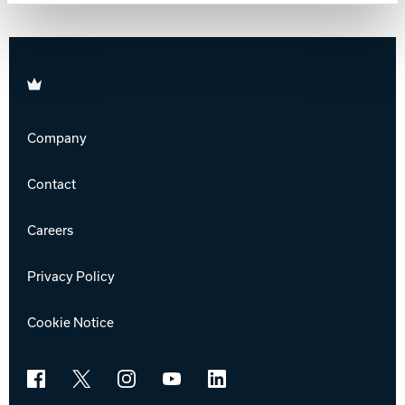
Track Bowling
Brunswick
Power House
Company
Contact
Careers
Privacy Policy
Cookie Notice
Facebook
X
Instagram
YouTube
LinkedIn