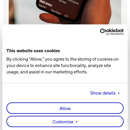
INTERNATIONAL
COMPANY
Bowlin
PRIVACY POLICY
CONTACT
This website uses cookies
By clicking "Allow," you agree to the storing of cookies on
DV8 Bowling
your device to enhance site functionality, analyze site
Drive incremental revenue with Online Ordering.
The intuitive, mobile-friendly menu makes it easier
usage, and assist in our marketing efforts.
and more convenient for guests to place takeout
orders. The integration with Sync POS and direct
Ebonite Bowling
processing to remote order printers ensures that
Show details
your staff will be able to process the additional
orders accurately and efficiently.
Hammer Bowling
Allow
Contact Brunswick
Radical Bowling Technologies
Customize